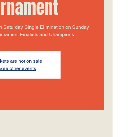
urnament
 Saturday. Single Elimination on Sunday.
ournament Finalists and Champions
kets are not on sale
See other events