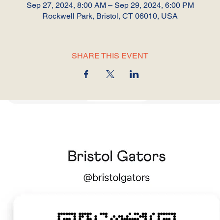
Sep 27, 2024, 8:00 AM – Sep 29, 2024, 6:00 PM
Rockwell Park, Bristol, CT 06010, USA
SHARE THIS EVENT