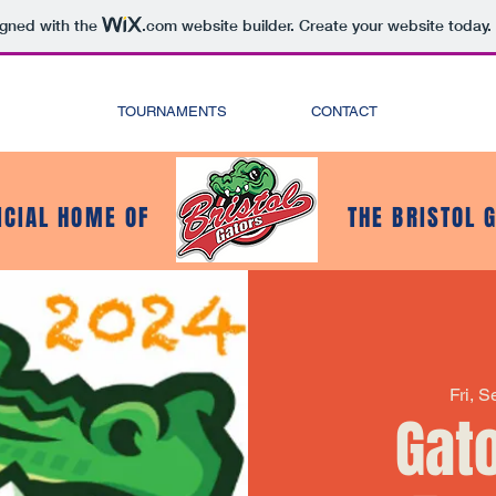
igned with the
.com
website builder. Create your website today.
TOURNAMENTS
CONTACT
ICIAL HOME OF
THE BRISTOL 
Fri, 
Gat