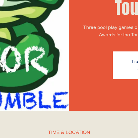
To
Three pool play games on
Awards for the T
Tic
TIME & LOCATION