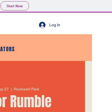
Start Now
Log In
GATORS
Sep 27
  |  
Rockwell Park
or Rumble