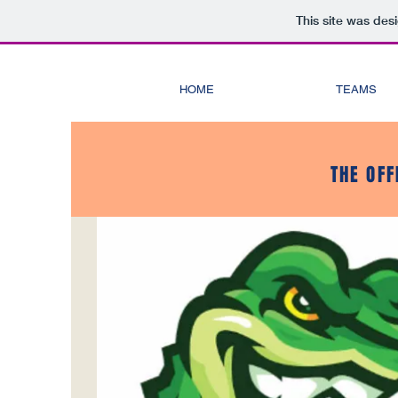
This site was des
HOME
TEAMS
THE OFF